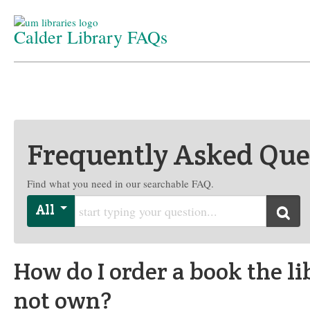
Calder Library FAQs
Home
/
Department
/
FAQs
Frequently Asked Que
Find what you need in our searchable FAQ.
Start typing your question
All
Searc
How do I order a book the li
not own?