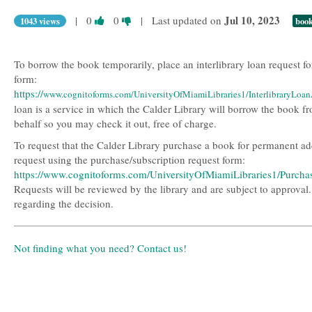
Vote
Vote
Jul 10, 2023
|
0
0
| Last updated on
1043 views
boo
this
this
question
question
as
as
To borrow the book temporarily, place an interlibrary loan request fo
useful.
not
form:
useful.
https://
www.cognitoforms.com/UniversityOfMiamiLibraries1/InterlibraryLoa
loan is a service in which the Calder Library will borrow the book f
behalf so you may check it out, free of charge.
To request that the Calder Library purchase a book for permanent addi
request using the purchase/subscription request form:
https://www.cognitoforms.com/UniversityOfMiamiLibraries1/Purch
Requests will be reviewed by the library and are subject to approval
regarding the decision.
Not finding what you need? Contact us!