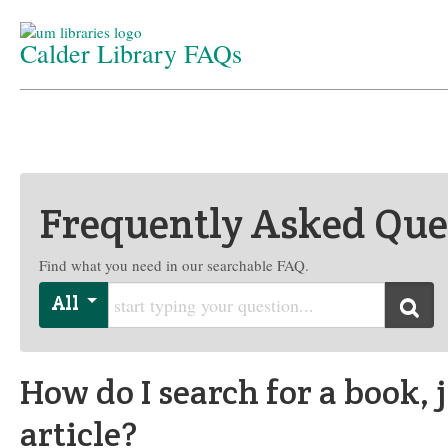
Calder Library FAQs
Home
/
Department
/
FAQs
Frequently Asked Que
Find what you need in our searchable FAQ.
Start typing your question
All
Searc
How do I search for a book, 
article?