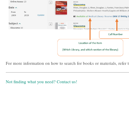
For more information on how to search for books or materials, refer 
Not finding what you need? Contact us!