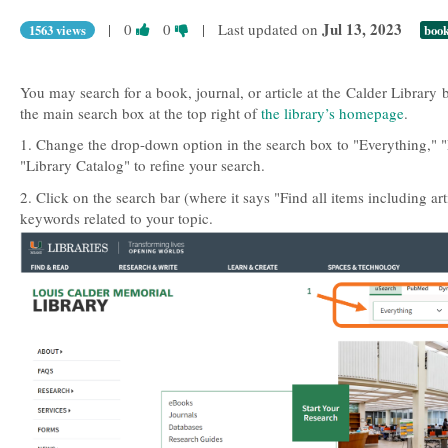
Vote
Vote
Jul 13, 2023
|
0
0
| Last updated on
1563 views
boo
this
this
question
question
as
as
You may search for a book, journal, or article at the Calder Library 
useful.
not
the main search box at the top right of
the library’s homepage
.
useful.
1. Change the drop-down option in the search box to "Everything," "
"Library Catalog" to refine your search.
2. Click on the search bar (where it says "Find all items including art
keywords related to your topic.