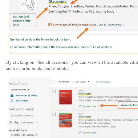
By clicking on "See all versions," you can view all the available edit
such as print books and e-books: