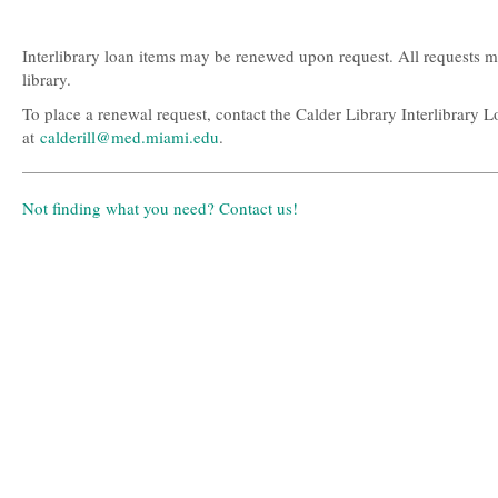
this
this
question
question
as
as
Interlibrary loan items may be renewed upon request. All requests 
useful.
not
library.
useful.
To place a renewal request, contact the Calder Library Interlibrary
at
calderill@med.miami.edu
.
Not finding what you need? Contact us!