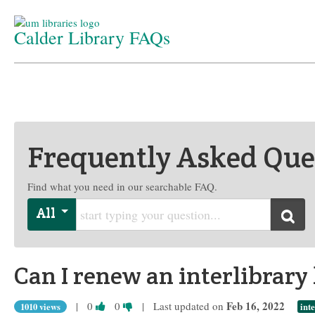
Calder Library FAQs
Home
/
Department
/
FAQs
Frequently Asked Que
Find what you need in our searchable FAQ.
Start typing your question
All
Searc
Can I renew an interlibrary
Vote
Vote
Feb 16, 2022
|
0
0
| Last updated on
1010 views
int